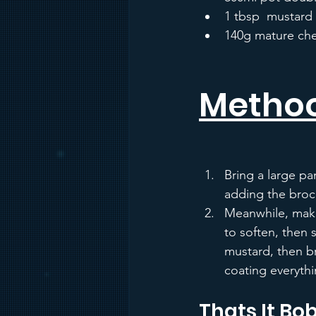
1 tbsp  mustard
140g mature che
Metho
Bring a large pa
adding the brocco
Meanwhile, make 
to soften, then 
mustard, then br
coating everythi
Thats It Bob