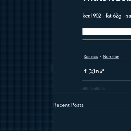
kcal 902 - fat 62g - s
Recipe from BBC G
Recipes
Nutrition
Recent Posts