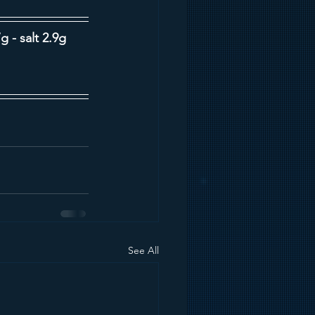
g - salt 2.9g
See All