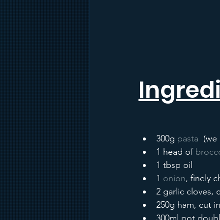
Ingredi
300g 
pasta
  (we
1 head of 
brocco
1 tbsp oil
1 
onion
, finely
2 garlic cloves,
250g ham, cut in
300ml pot doub