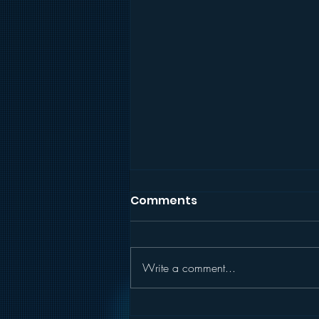
Comments
Write a comment...
RECIPE: Yummy