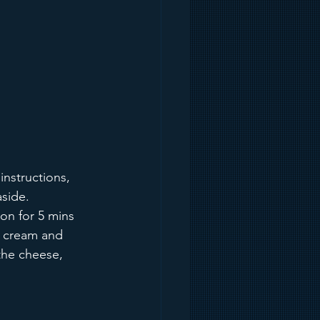
instructions, 
aside.
on for 5 mins 
m, cream and 
the cheese, 