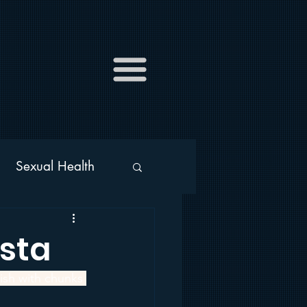
Sexual Health
s
Alcohol
sta
ish with chunks 