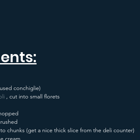
ents:
 used conchiglie)
li
 , cut into small florets
 chopped
 crushed
to chunks (get a nice thick slice from the deli counter)
le cream