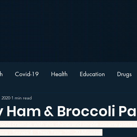
h
Covid-19
Health
Education
Drugs
News
Sport
Sleep
Nutrition
Recipe
, 2020
1 min read
 Ham & Broccoli Pa
 food cravings with this cheap and simple creamy pasta d
eg - Serves 4 - Prep Time 10 - 20 Minutes 