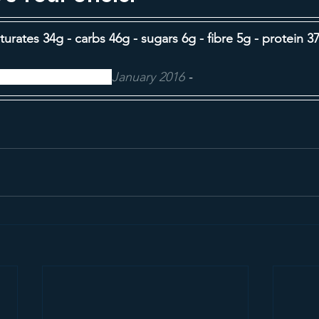
aturates 34g - carbs 46g - sugars 6g - fibre 5g - protein 37
ood Food magazine,
January 2016
 -