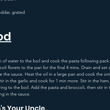
ddar, grated
od
n of water to the boil and cook the pasta following pack 
li florets to the pan for the final 4 mins. Drain and set 
the sauce. Heat the oil in a large pan and cook the oni
stir in the garlic and cook for 1 min more. Stir in the ha
ing to the boil. Add the pasta and broccoli, then stir in 
ng in the sauce.
's Your Uncle.