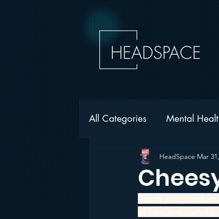
All Categories
Mental Healt
Gambling
Addiction
HeadSpace
Mar 31
Cheesy
HeadSpace News
Satisfy your comfort
of ham and crunchy v