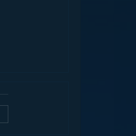
an Gilmore's Quick