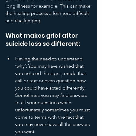
long illness for example. This can make 
the healing process a lot more difficult 
and challenging. 
What makes grief after 
suicide loss so different:
Having the need to understand 
‘why’: You may have wished that 
you noticed the signs, made that 
call or text or even question how 
you could have acted differently. 
Sometimes you may find answers 
to all your questions while 
unfortunately sometimes you must 
come to terms with the fact that 
you may never have all the answers 
you want. 