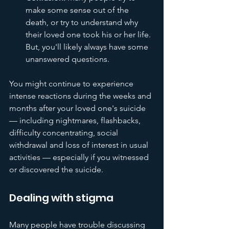
make some sense out of the 
death, or try to understand why 
their loved one took his or her life. 
But, you'll likely always have some 
unanswered questions.
You might continue to experience 
intense reactions during the weeks and 
months after your loved one's suicide 
— including nightmares, flashbacks, 
difficulty concentrating, social 
withdrawal and loss of interest in usual 
activities — especially if you witnessed 
or discovered the suicide.
Dealing with stigma
Many people have trouble discussing 