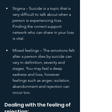
Stigma – Suicide is a topic that is 
very difficult to talk about when a 
person is experiencing loss. 
Finding the correct support 
network who can share in your loss 
is vital. 
Mixed feelings – The emotions felt 
after a person dies by suicide can 
vary in definition, severity and 
stages. You may feel a deep 
sadness and loss, however 
feelings such as anger, isolation, 
abandonment and rejection can 
occur too.
Dealing with the feeling of 
rejection: