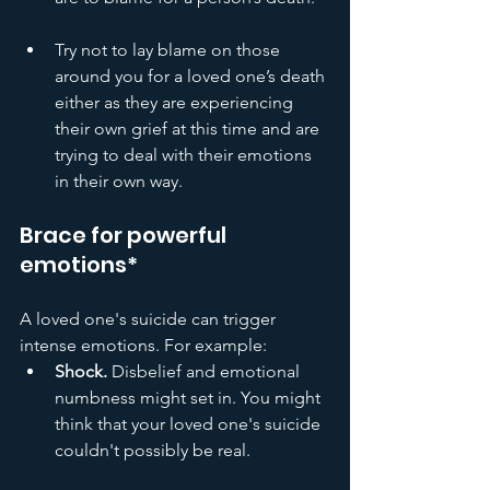
Try not to lay blame on those 
around you for a loved one’s death 
either as they are experiencing 
their own grief at this time and are 
trying to deal with their emotions 
in their own way. 
Brace for powerful 
emotions*
A loved one's suicide can trigger 
intense emotions. For example:
Shock.
 Disbelief and emotional 
numbness might set in. You might 
think that your loved one's suicide 
couldn't possibly be real.