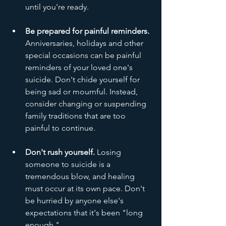
until you're ready.
Be prepared for painful reminders.
Anniversaries, holidays and other 
special occasions can be painful 
reminders of your loved one's 
suicide. Don't chide yourself for 
being sad or mournful. Instead, 
consider changing or suspending 
family traditions that are too 
painful to continue.
Don't rush yourself.
 Losing 
someone to suicide is a 
tremendous blow, and healing 
must occur at its own pace. Don't 
be hurried by anyone else's 
expectations that it's been "long 
enough."