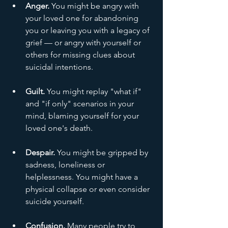
Anger.
 You might be angry with 
your loved one for abandoning 
you or leaving you with a legacy of 
grief — or angry with yourself or 
others for missing clues about 
suicidal intentions.
Guilt.
 You might replay "what if" 
and "if only" scenarios in your 
mind, blaming yourself for your 
loved one's death.
Despair.
 You might be gripped by 
sadness, loneliness or 
helplessness. You might have a 
physical collapse or even consider 
suicide yourself.
Confusion.
 Many people try to 