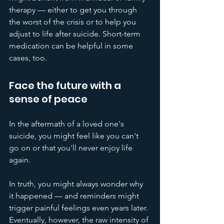
therapy — either to get you through 
the worst of the crisis or to help you 
adjust to life after suicide. Short-term 
medication can be helpful in some 
cases, too.
Face the future with a 
sense of peace
In the aftermath of a loved one's 
suicide, you might feel like you can't 
go on or that you'll never enjoy life 
again.
In truth, you might always wonder why 
it happened — and reminders might 
trigger painful feelings even years later. 
Eventually, however, the raw intensity of 