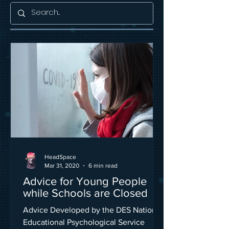
HeadSpace
Mar 31, 2020
6 min read
Advice for Young People
while Schools are Closed
Advice Developed by the DES National
Educational Psychological Service