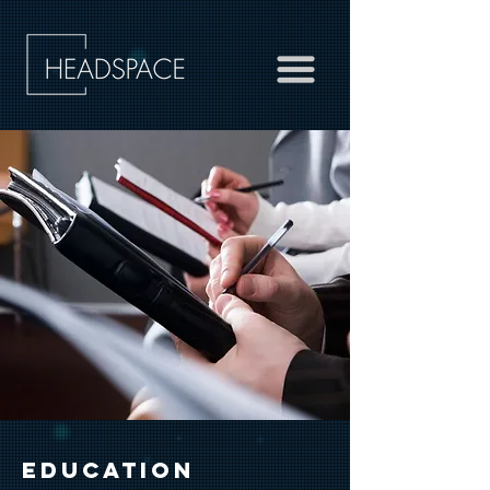
EDUCATION