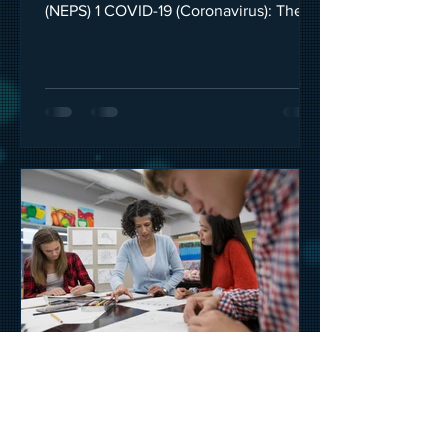
(NEPS) 1 COVID-19 (Coronavirus): The
Government has made a...
HeadSpace
Mar 29, 2020
2 min read
Reduce stress when